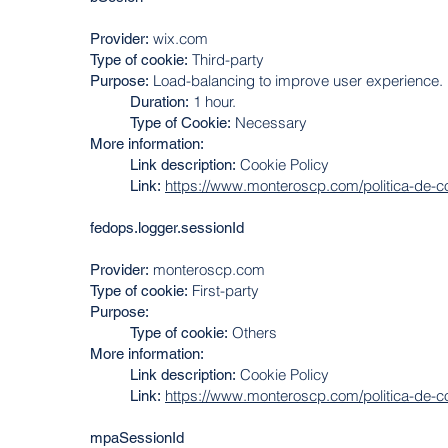
wix.com
Provider:
Third-party
Type of cookie:
Load-balancing to improve user experience.
Purpose:
1 hour.
Duration
:
Necessary
Type of Cookie:
More information:
Cookie Policy
Link description:
https://www.monteroscp.com/politica-de-c
Link:
fedops.logger.sessionId
monteroscp.com
Provider:
First-party
Type of cookie:
Purpose:
Others
Type of cookie:
More information:
Cookie Policy
Link description:
https://www.monteroscp.com/politica-de-c
Link:
mpaSessionId