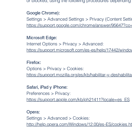
or blocked, using the following procedures depending
Google Chrome):
Settings > Advanced Settings > Privacy (Content Sett
https://support.google.com/chrome/answer/95647?
Microsoft Edge:
Internet Options > Privacy > Advanced:
https://support.microsoft.com/es-es/help/17442/windo
Firefox:
Options > Privacy > Cookies:
https://support.mozilla.org/es/kb/habilitar-y-deshabili
Safari, iPad y iPhone:
Preferences > Privacy:
https://support.apple.com/kb/ph21411?locale=es_ES
Opera:
Settings > Advanced > Cookies:
http://help.opera.com/Windows/12.00/es-ES/cookies.h