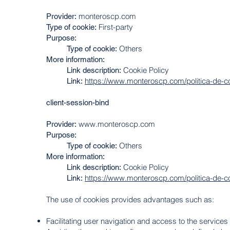
monteroscp.com
Provider:
First-party
Type of cookie:
Purpose:
Others
Type of cookie:
More information:
Cookie Policy
Link description:
https://www.monteroscp.com/politica-de-c
Link:
client-session-bind
www.monteroscp.com
Provider:
Purpose
:
Others
Type of cookie:
More information:
Cookie Policy
Link description:
https://www.monteroscp.com/politica-de-c
Link:
The use of cookies provides advantages such as:
Facilitating user navigation and access to the services 