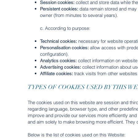
collect and store data while th
Session cookies:
data remain stored and may 
Persistent cookies:
owner (from minutes to several years).
c. According to purpose:
necessary for website operati
Technical cookies:
allow access with predef
Personalisation cookies:
configuration).
collect information on websit
Analytics cookies:
collect information about us
Advertising cookies:
track visits from other websites 
Affiliate cookies:
TYPES OF COOKIES USED BY THIS WE
The cookies used on this website are session and third
regarding language, browser type, and other predefined
improve and provide our services more efficiently an
and aim solely to make browsing more efficient. They d
Below is the list of cookies used on this Website: