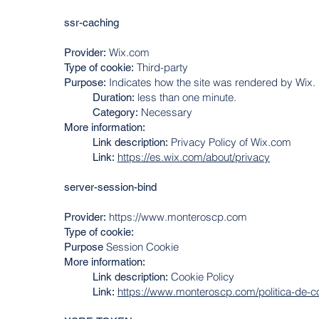
ssr-caching
Wix.com
Provider:
Third-party
Type of cookie:
Indicates how the site was rendered by Wix.
Purpose:
less than one minute.
Duration:
Necessary
Category:
More information:
Privacy Policy of Wix.com
Link description:
https://es.wix.com/about/privacy
Link:
server-session-bind
https://www.monteroscp.com
Provider:
Type of cookie:
Session Cookie
Purpose
More information:
Cookie Policy
Link description:
https://www.monteroscp.com/politica-de-c
Link: