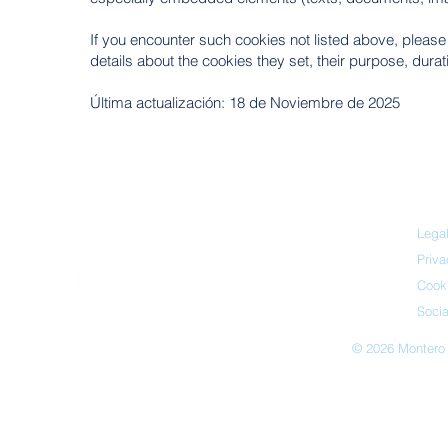
If you encounter such cookies not listed above, please no
details about the cookies they set, their purpose, dura
Última actualización: 18 de Noviembre de 2025
Legal
Priva
Cooki
Socia
© 2026 Montero 