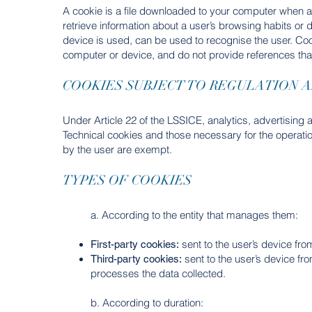
A cookie is a file downloaded to your computer when a
retrieve information about a user’s browsing habits or
device is used, can be used to recognise the user. Co
computer or device, and do not provide references tha
COOKIES SUBJECT TO REGULATION 
Under Article 22 of the LSSICE, analytics, advertising a
Technical cookies and those necessary for the operatio
by the user are exempt.
TYPES OF COOKIES
a. According to the entity that manages them:
sent to the user’s device fr
First-party cookies:
sent to the user’s device fr
Third-party cookies:
processes the data collected.
b. According to duration: