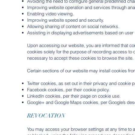
Avoiding the need to configure general predefined char
Improving website operation and services through analy
Enabling video viewing.
Improving website speed and security.
Allowing sharing of content on social networks.
Assisting in displaying advertisements based on user 
Upon accessing our website, you are informed that conti
cookies solely for the purpose of recording access to ou
necessary to accept these cookies to browse the site.
Certain sections of our website may install cookies from
Twitter cookies, as set out in their privacy and cookie p
Facebook cookies, per their cookie policy.
LinkedIn cookies, per their page on cookie use.
Google+ and Google Maps cookies, per Google’s descr
REVOCATION
You may access your browser settings at any time to ac