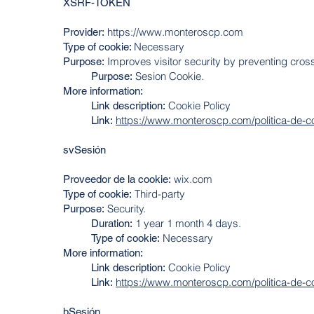
XSRF-TOKEN
https://www.monteroscp.com
Provider:
Necessary
Type of cookie:
Improves visitor security by preventing cross
Purpose:
Sesion Cookie.
Purpose:
More information:
Cookie Policy
Link description:
https://www.monteroscp.com/politica-de-c
Link:
svSesión
wix.com
Proveedor de la cookie:
Third-party
Type of cookie:
Security.
Purpose:
1 year 1 month 4 days.
Duration:
Necessary
Type of cookie:
More information:
Cookie Policy
Link description:
https://www.monteroscp.com/politica-de-c
Link:
bSesión