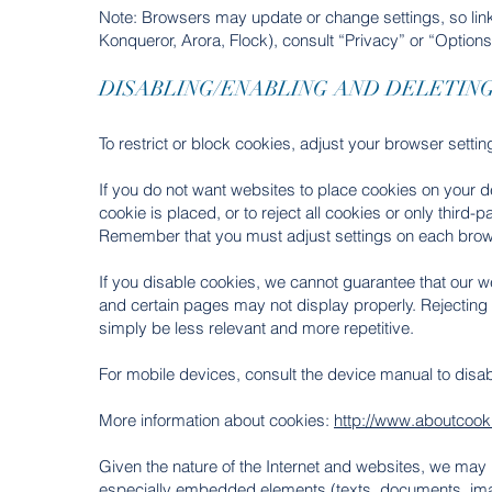
Note: Browsers may update or change settings, so link
Konqueror, Arora, Flock), consult “Privacy” or “Options
DISABLING/ENABLING AND DELETIN
To restrict or block cookies, adjust your browser settin
If you do not want websites to place cookies on your d
cookie is placed, or to reject all cookies or only third
Remember that you must adjust settings on each brow
If you disable cookies, we cannot guarantee that our we
and certain pages may not display properly. Rejecting 
simply be less relevant and more repetitive.
For mobile devices, consult the device manual to disa
More information about cookies:
http://www.aboutcooki
Given the nature of the Internet and websites, we may 
especially embedded elements (texts, documents, imag