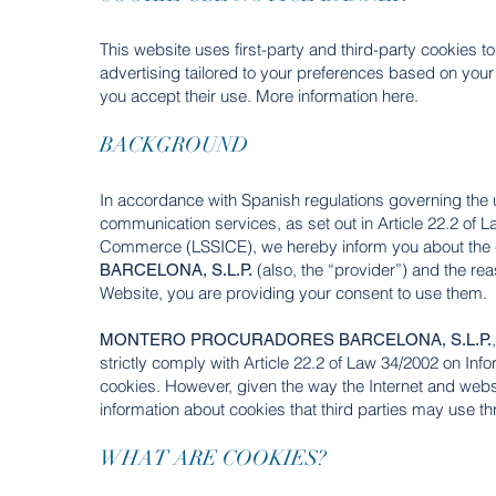
This website uses first-party and third-party cookies t
advertising tailored to your preferences based on your
you accept their use. More information here.
BACKGROUND
In accordance with Spanish regulations governing the us
communication services, as set out in Article 22.2 of 
Commerce (LSSICE), we hereby inform you about the 
(also, the “provider”) and the re
BARCELONA, S.L.P.
Website, you are providing your consent to use them.
MONTERO PROCURADORES BARCELONA, S.L.P.
strictly comply with Article 22.2 of Law 34/2002 on I
cookies. However, given the way the Internet and websi
information about cookies that third parties may use th
WHAT ARE COOKIES?